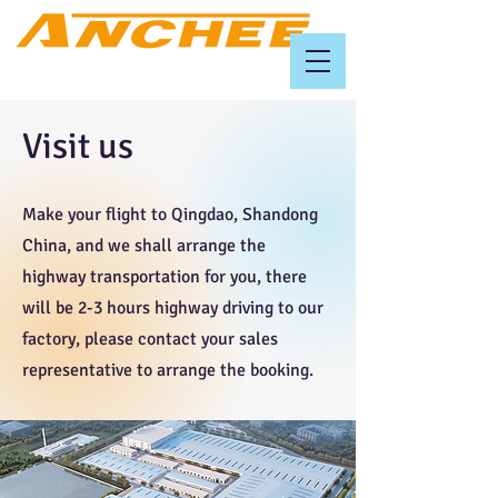
Visit us
Make your flight to Qingdao, Shandong
China, and we shall arrange the
highway transportation for you, there
will be 2-3 hours highway driving to our
factory, please contact your sales
representative to arrange the booking.