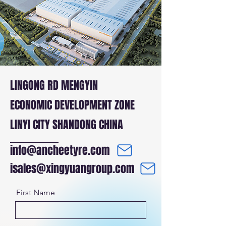
LINGONG RD MENGYIN
ECONOMIC DEVELOPMENT ZONE
LINYI CITY SHANDONG CHINA
info@ancheetyre.com
isales@xingyuangroup.com
First Name