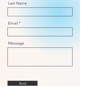
Last Name
Email
Message
Send